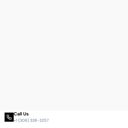
Call Us
+1 (306) 338-3257