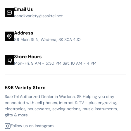
Email Us
eandkvariety@sasktel.net
Address
89 Main St N, Wadena, SK S0A 4J0
Store Hours
Mon-Fri, 9 AM - 5:30 PM Sat. 10 AM - 4 PM
E&K Variety Store
SaskTel Authorized Dealer in Wadena, SK Helping you stay
connected with cell phones, internet & TV - plus engraving,
electronics, housewares, sewing notions, music instruments,
gifts & more.
Follow us on Instagram