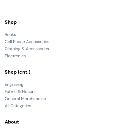
Shop
Books
Cell Phone Accessories
Clothing & Accessories
Electronics
Shop (cnt.)
Engraving
Fabric & Notions
General Merchandise
All Categories
About