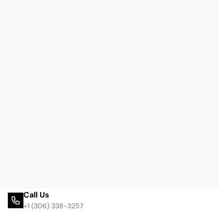
Call Us
+1 (306) 338-3257