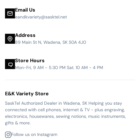
Email Us
eandkvariety@sasktel.net
Address
89 Main St N, Wadena, SK S0A 4J0
Store Hours
Mon-Fri, 9 AM - 5:30 PM Sat. 10 AM - 4 PM
E&K Variety Store
SaskTel Authorized Dealer in Wadena, SK Helping you stay
connected with cell phones, internet & TV - plus engraving,
electronics, housewares, sewing notions, music instruments,
gifts & more.
Follow us on Instagram