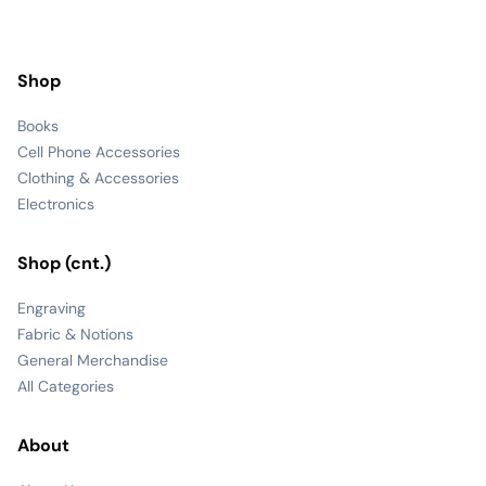
Shop
Books
Cell Phone Accessories
Clothing & Accessories
Electronics
Shop (cnt.)
Engraving
Fabric & Notions
General Merchandise
All Categories
About