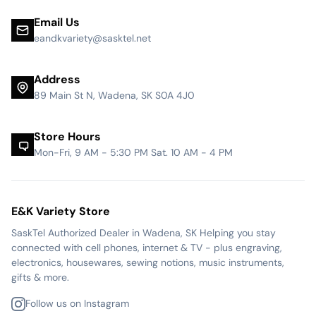
Email Us
eandkvariety@sasktel.net
Address
89 Main St N, Wadena, SK S0A 4J0
Store Hours
Mon-Fri, 9 AM - 5:30 PM Sat. 10 AM - 4 PM
E&K Variety Store
SaskTel Authorized Dealer in Wadena, SK Helping you stay
connected with cell phones, internet & TV - plus engraving,
electronics, housewares, sewing notions, music instruments,
gifts & more.
Follow us on Instagram