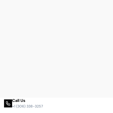
Call Us
+1 (306) 338-3257