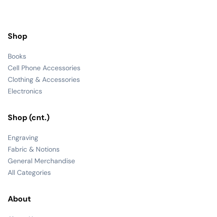
Shop
Books
Cell Phone Accessories
Clothing & Accessories
Electronics
Shop (cnt.)
Engraving
Fabric & Notions
General Merchandise
All Categories
About