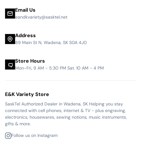
Email Us
eandkvariety@sasktel.net
Address
89 Main St N, Wadena, SK S0A 4J0
Store Hours
Mon-Fri, 9 AM - 5:30 PM Sat. 10 AM - 4 PM
E&K Variety Store
SaskTel Authorized Dealer in Wadena, SK Helping you stay
connected with cell phones, internet & TV - plus engraving,
electronics, housewares, sewing notions, music instruments,
gifts & more.
Follow us on Instagram