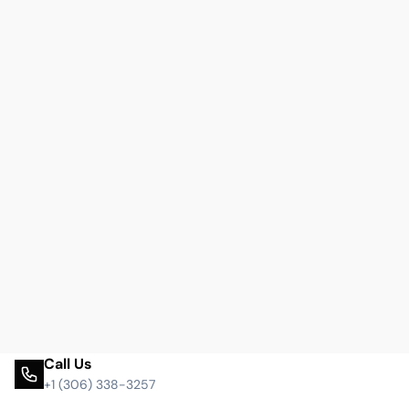
Call Us
+1 (306) 338-3257