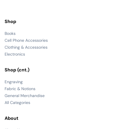
Shop
Books
Cell Phone Accessories
Clothing & Accessories
Electronics
Shop (cnt.)
Engraving
Fabric & Notions
General Merchandise
All Categories
About