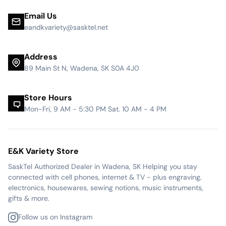
Email Us
eandkvariety@sasktel.net
Address
89 Main St N, Wadena, SK S0A 4J0
Store Hours
Mon-Fri, 9 AM - 5:30 PM Sat. 10 AM - 4 PM
E&K Variety Store
SaskTel Authorized Dealer in Wadena, SK Helping you stay
connected with cell phones, internet & TV - plus engraving,
electronics, housewares, sewing notions, music instruments,
gifts & more.
Follow us on Instagram