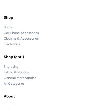
Shop
Books
Cell Phone Accessories
Clothing & Accessories
Electronics
Shop (cnt.)
Engraving
Fabric & Notions
General Merchandise
All Categories
About