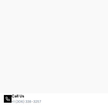
Call Us
+1 (306) 338-3257