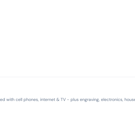
 with cell phones, internet & TV - plus engraving, electronics, hous