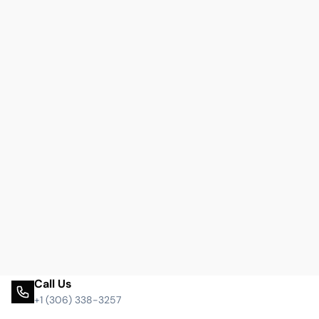
Call Us
+1 (306) 338-3257