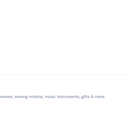
ewares, sewing notions, music instruments, gifts & more.