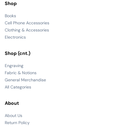
Shop
Books
Cell Phone Accessories
Clothing & Accessories
Electronics
Shop (cnt.)
Engraving
Fabric & Notions
General Merchandise
All Categories
About
About Us
Return Policy