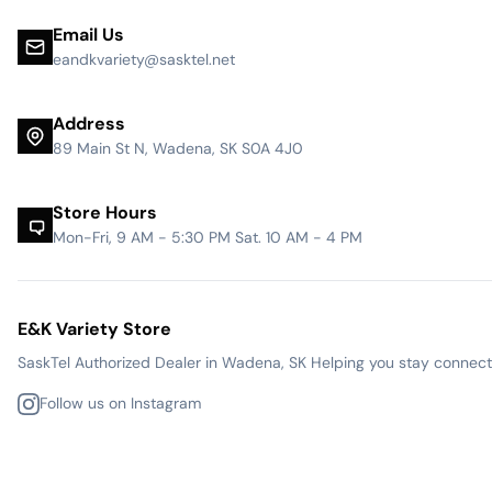
Email Us
eandkvariety@sasktel.net
Address
89 Main St N, Wadena, SK S0A 4J0
Store Hours
Mon-Fri, 9 AM - 5:30 PM Sat. 10 AM - 4 PM
E&K Variety Store
SaskTel Authorized Dealer in Wadena, SK Helping you stay connected
Follow us on Instagram