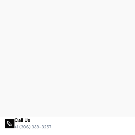
Call Us
+1 (306) 338-3257