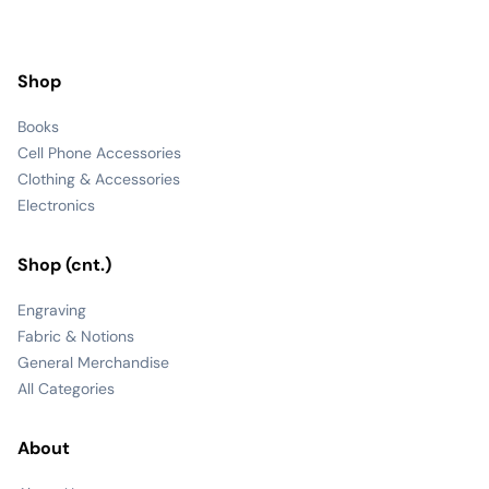
Shop
Books
Cell Phone Accessories
Clothing & Accessories
Electronics
Shop (cnt.)
Engraving
Fabric & Notions
General Merchandise
All Categories
About