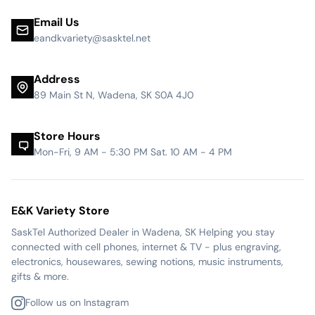
Email Us
eandkvariety@sasktel.net
Address
89 Main St N, Wadena, SK S0A 4J0
Store Hours
Mon-Fri, 9 AM - 5:30 PM Sat. 10 AM - 4 PM
E&K Variety Store
SaskTel Authorized Dealer in Wadena, SK Helping you stay
connected with cell phones, internet & TV - plus engraving,
electronics, housewares, sewing notions, music instruments,
gifts & more.
Follow us on Instagram