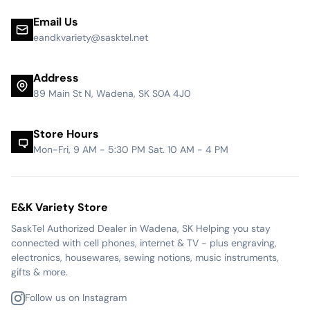
Email Us
eandkvariety@sasktel.net
Address
89 Main St N, Wadena, SK S0A 4J0
Store Hours
Mon-Fri, 9 AM - 5:30 PM Sat. 10 AM - 4 PM
E&K Variety Store
SaskTel Authorized Dealer in Wadena, SK Helping you stay
connected with cell phones, internet & TV - plus engraving,
electronics, housewares, sewing notions, music instruments,
gifts & more.
Follow us on Instagram