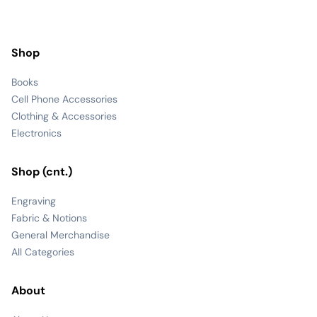
Shop
Books
Cell Phone Accessories
Clothing & Accessories
Electronics
Shop (cnt.)
Engraving
Fabric & Notions
General Merchandise
All Categories
About