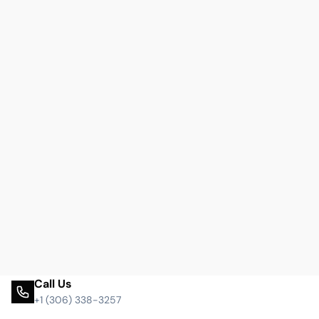
Call Us
+1 (306) 338-3257