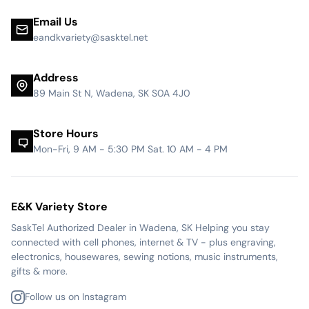
Email Us
eandkvariety@sasktel.net
Address
89 Main St N, Wadena, SK S0A 4J0
Store Hours
Mon-Fri, 9 AM - 5:30 PM Sat. 10 AM - 4 PM
E&K Variety Store
SaskTel Authorized Dealer in Wadena, SK Helping you stay
connected with cell phones, internet & TV - plus engraving,
electronics, housewares, sewing notions, music instruments,
gifts & more.
Follow us on Instagram