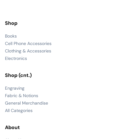
Shop
Books
Cell Phone Accessories
Clothing & Accessories
Electronics
Shop (cnt.)
Engraving
Fabric & Notions
General Merchandise
All Categories
About