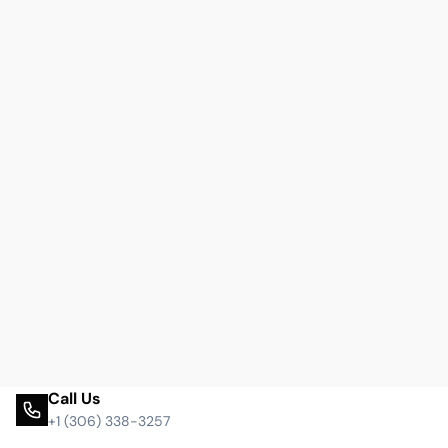
Call Us
+1 (306) 338-3257