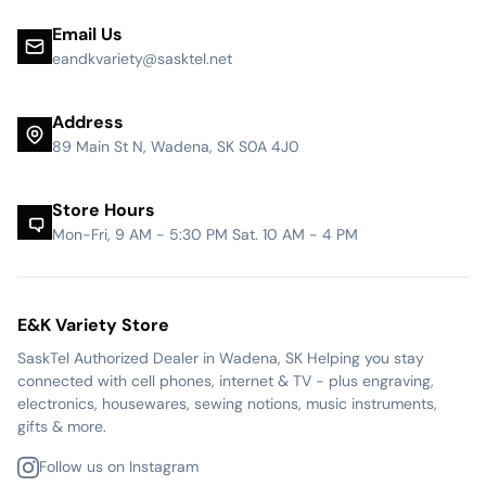
Email Us
eandkvariety@sasktel.net
Address
89 Main St N, Wadena, SK S0A 4J0
Store Hours
Mon-Fri, 9 AM - 5:30 PM Sat. 10 AM - 4 PM
E&K Variety Store
SaskTel Authorized Dealer in Wadena, SK Helping you stay
connected with cell phones, internet & TV - plus engraving,
electronics, housewares, sewing notions, music instruments,
gifts & more.
Follow us on Instagram