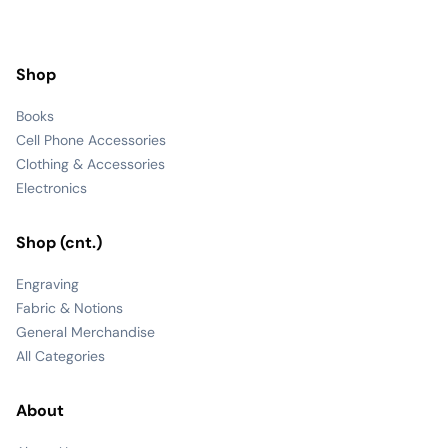
Shop
Books
Cell Phone Accessories
Clothing & Accessories
Electronics
Shop (cnt.)
Engraving
Fabric & Notions
General Merchandise
All Categories
About