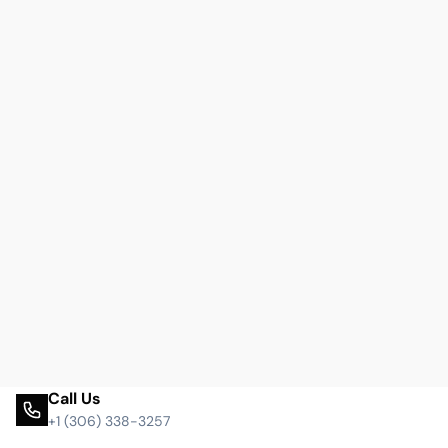
Call Us
+1 (306) 338-3257