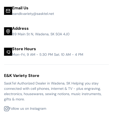
Email Us
eandkvariety@sasktel.net
Address
89 Main St N, Wadena, SK S0A 4J0
Store Hours
Mon-Fri, 9 AM - 5:30 PM Sat. 10 AM - 4 PM
E&K Variety Store
SaskTel Authorized Dealer in Wadena, SK Helping you stay
connected with cell phones, internet & TV - plus engraving,
electronics, housewares, sewing notions, music instruments,
gifts & more.
Follow us on Instagram