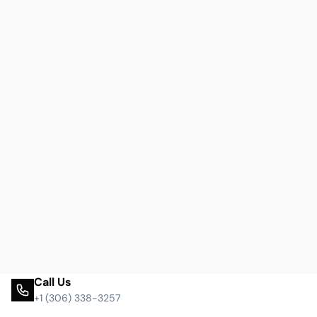
Call Us
+1 (306) 338-3257