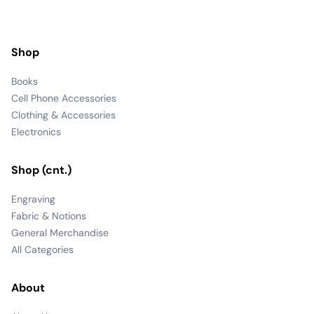
Shop
Books
Cell Phone Accessories
Clothing & Accessories
Electronics
Shop (cnt.)
Engraving
Fabric & Notions
General Merchandise
All Categories
About