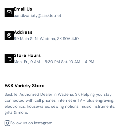
Email Us
eandkvariety@sasktel.net
Address
89 Main St N, Wadena, SK S0A 4J0
Store Hours
Mon-Fri, 9 AM - 5:30 PM Sat. 10 AM - 4 PM
E&K Variety Store
SaskTel Authorized Dealer in Wadena, SK Helping you stay
connected with cell phones, internet & TV - plus engraving,
electronics, housewares, sewing notions, music instruments,
gifts & more.
Follow us on Instagram