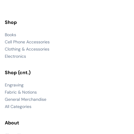
Shop
Books
Cell Phone Accessories
Clothing & Accessories
Electronics
Shop (cnt.)
Engraving
Fabric & Notions
General Merchandise
All Categories
About