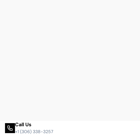
Call Us
+1 (306) 338-3257