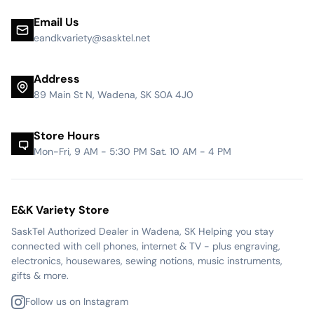
Email Us
eandkvariety@sasktel.net
Address
89 Main St N, Wadena, SK S0A 4J0
Store Hours
Mon-Fri, 9 AM - 5:30 PM Sat. 10 AM - 4 PM
E&K Variety Store
SaskTel Authorized Dealer in Wadena, SK Helping you stay
connected with cell phones, internet & TV - plus engraving,
electronics, housewares, sewing notions, music instruments,
gifts & more.
Follow us on Instagram