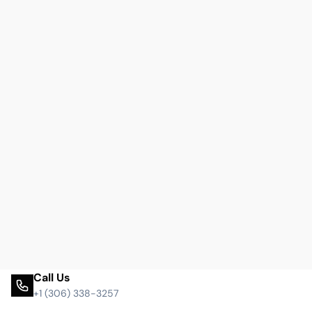
Call Us
+1 (306) 338-3257