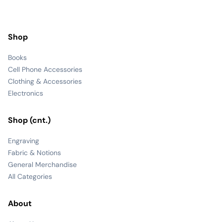
Shop
Books
Cell Phone Accessories
Clothing & Accessories
Electronics
Shop (cnt.)
Engraving
Fabric & Notions
General Merchandise
All Categories
About