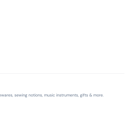
ewares, sewing notions, music instruments, gifts & more.