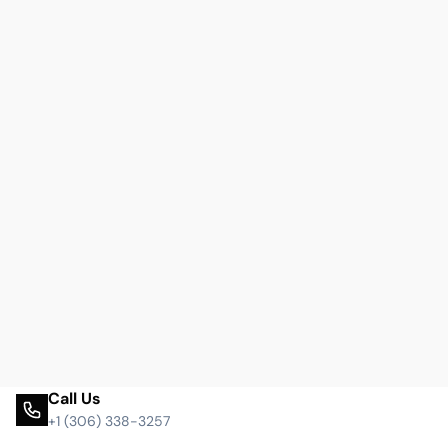
Call Us
+1 (306) 338-3257