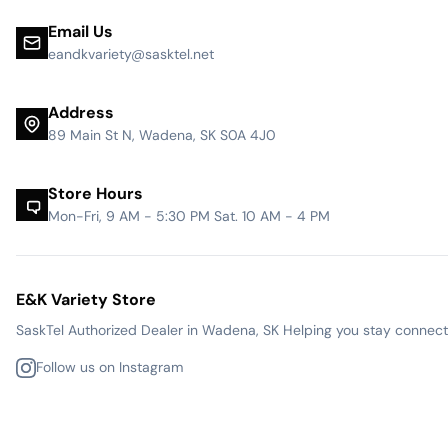
Email Us
eandkvariety@sasktel.net
Address
89 Main St N, Wadena, SK S0A 4J0
Store Hours
Mon-Fri, 9 AM - 5:30 PM Sat. 10 AM - 4 PM
E&K Variety Store
SaskTel Authorized Dealer in Wadena, SK Helping you stay connected
Follow us on Instagram