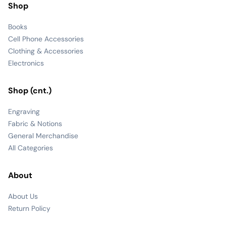
Shop
Books
Cell Phone Accessories
Clothing & Accessories
Electronics
Shop (cnt.)
Engraving
Fabric & Notions
General Merchandise
All Categories
About
About Us
Return Policy