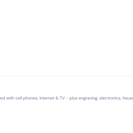
 with cell phones, internet & TV - plus engraving, electronics, hous