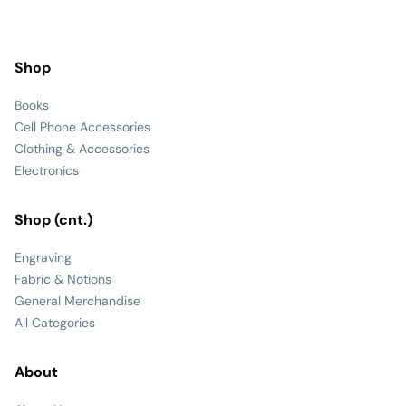
Shop
Books
Cell Phone Accessories
Clothing & Accessories
Electronics
Shop (cnt.)
Engraving
Fabric & Notions
General Merchandise
All Categories
About