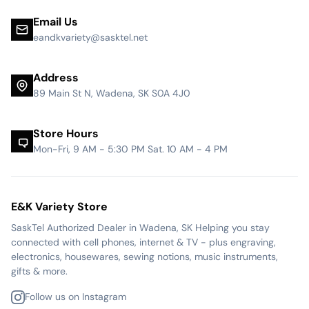
Email Us
eandkvariety@sasktel.net
Address
89 Main St N, Wadena, SK S0A 4J0
Store Hours
Mon-Fri, 9 AM - 5:30 PM Sat. 10 AM - 4 PM
E&K Variety Store
SaskTel Authorized Dealer in Wadena, SK Helping you stay
connected with cell phones, internet & TV - plus engraving,
electronics, housewares, sewing notions, music instruments,
gifts & more.
Follow us on Instagram