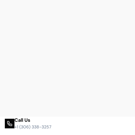
Call Us
+1 (306) 338-3257