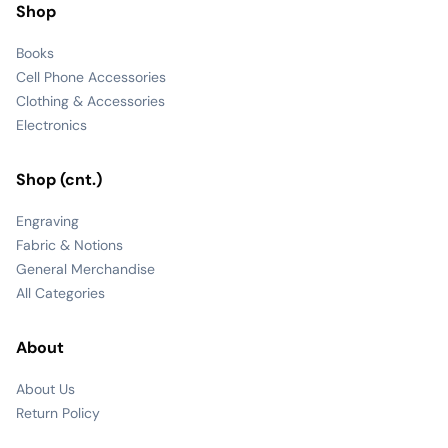
Shop
Books
Cell Phone Accessories
Clothing & Accessories
Electronics
Shop (cnt.)
Engraving
Fabric & Notions
General Merchandise
All Categories
About
About Us
Return Policy