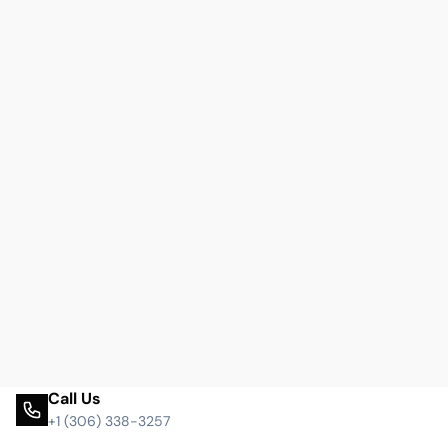
Call Us
+1 (306) 338-3257