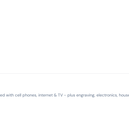
 with cell phones, internet & TV - plus engraving, electronics, hous