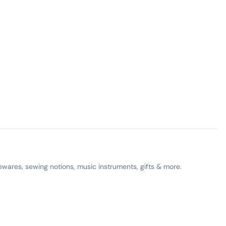
ewares, sewing notions, music instruments, gifts & more.