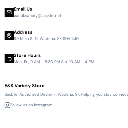
Email Us
eandkvariety@sasktel.net
Address
89 Main St N, Wadena, SK S0A 4J0
Store Hours
Mon-Fri, 9 AM - 5:30 PM Sat. 10 AM - 4 PM
E&K Variety Store
SaskTel Authorized Dealer in Wadena, SK Helping you stay connected
Follow us on Instagram