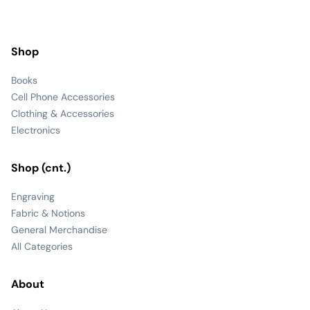
Shop
Books
Cell Phone Accessories
Clothing & Accessories
Electronics
Shop (cnt.)
Engraving
Fabric & Notions
General Merchandise
All Categories
About