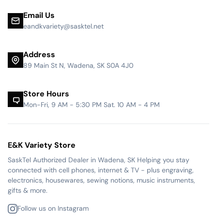
Email Us
eandkvariety@sasktel.net
Address
89 Main St N, Wadena, SK S0A 4J0
Store Hours
Mon-Fri, 9 AM - 5:30 PM Sat. 10 AM - 4 PM
E&K Variety Store
SaskTel Authorized Dealer in Wadena, SK Helping you stay
connected with cell phones, internet & TV - plus engraving,
electronics, housewares, sewing notions, music instruments,
gifts & more.
Follow us on Instagram