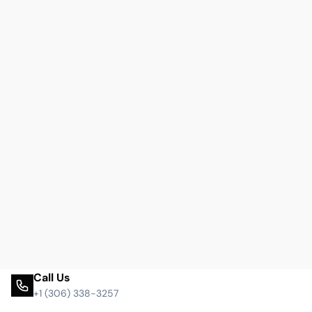
Call Us
+1 (306) 338-3257