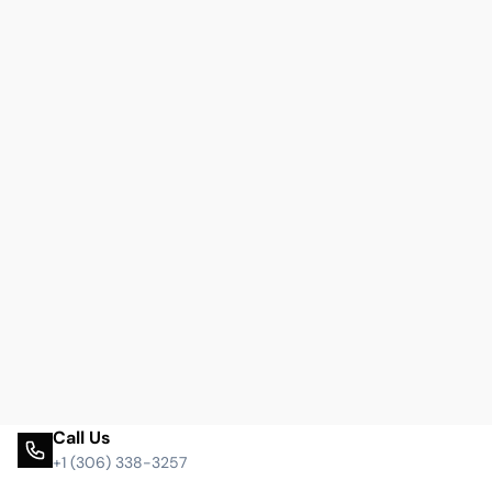
Call Us
+1 (306) 338-3257