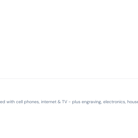
 with cell phones, internet & TV - plus engraving, electronics, hous