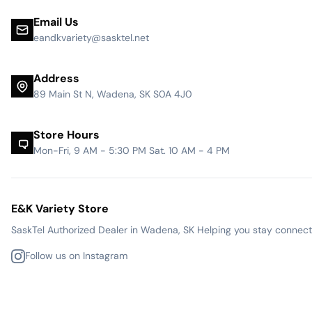
Email Us
eandkvariety@sasktel.net
Address
89 Main St N, Wadena, SK S0A 4J0
Store Hours
Mon-Fri, 9 AM - 5:30 PM Sat. 10 AM - 4 PM
E&K Variety Store
SaskTel Authorized Dealer in Wadena, SK Helping you stay connected
Follow us on Instagram