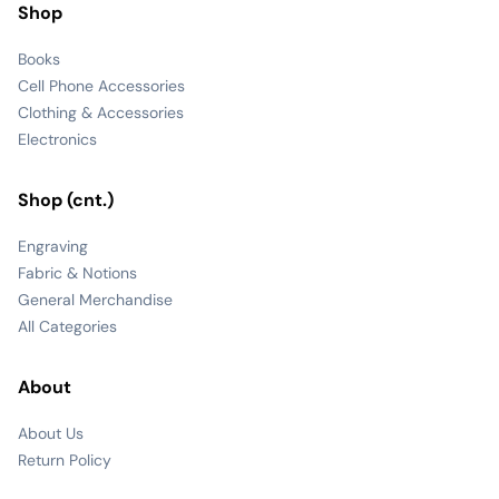
Shop
Books
Cell Phone Accessories
Clothing & Accessories
Electronics
Shop (cnt.)
Engraving
Fabric & Notions
General Merchandise
All Categories
About
About Us
Return Policy