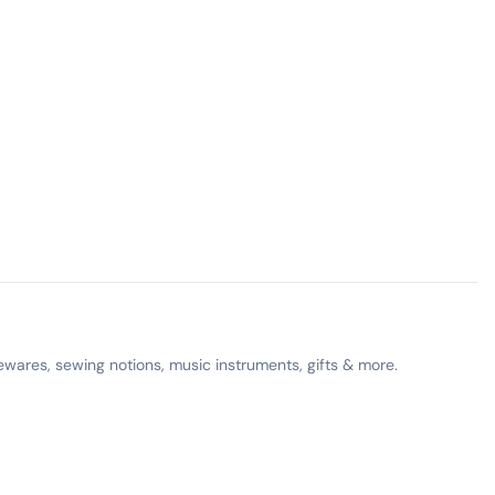
ewares, sewing notions, music instruments, gifts & more.