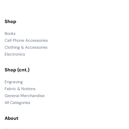
Shop
Books
Cell Phone Accessories
Clothing & Accessories
Electronics
Shop (cnt.)
Engraving
Fabric & Notions
General Merchandise
All Categories
About