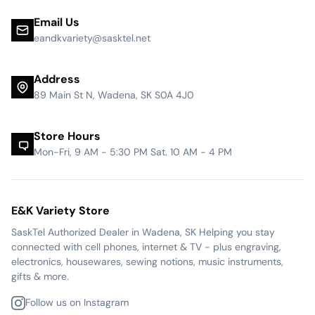
Email Us
eandkvariety@sasktel.net
Address
89 Main St N, Wadena, SK S0A 4J0
Store Hours
Mon-Fri, 9 AM - 5:30 PM Sat. 10 AM - 4 PM
E&K Variety Store
SaskTel Authorized Dealer in Wadena, SK Helping you stay
connected with cell phones, internet & TV - plus engraving,
electronics, housewares, sewing notions, music instruments,
gifts & more.
Follow us on Instagram