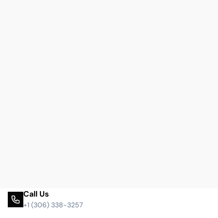
Call Us
+1 (306) 338-3257