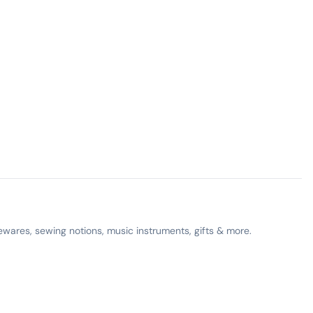
ewares, sewing notions, music instruments, gifts & more.