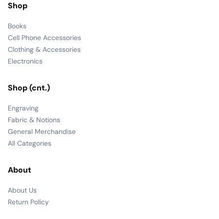
Shop
Books
Cell Phone Accessories
Clothing & Accessories
Electronics
Shop (cnt.)
Engraving
Fabric & Notions
General Merchandise
All Categories
About
About Us
Return Policy