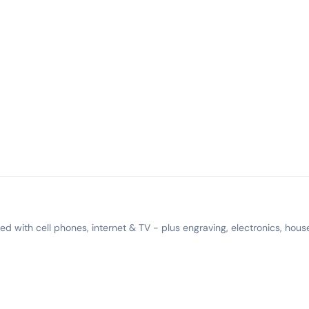
 with cell phones, internet & TV - plus engraving, electronics, hous