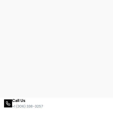
Call Us
+1 (306) 338-3257