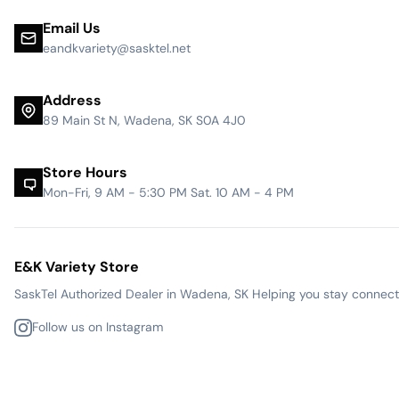
Email Us
eandkvariety@sasktel.net
Address
89 Main St N, Wadena, SK S0A 4J0
Store Hours
Mon-Fri, 9 AM - 5:30 PM Sat. 10 AM - 4 PM
E&K Variety Store
SaskTel Authorized Dealer in Wadena, SK Helping you stay connected
Follow us on Instagram