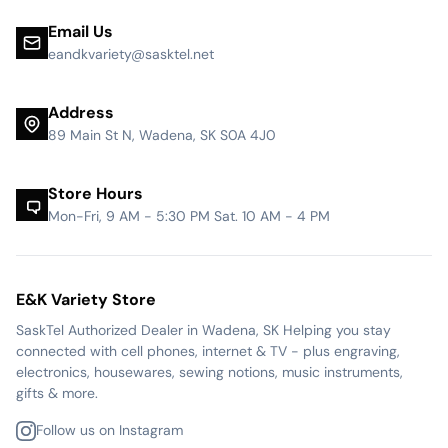
Email Us
eandkvariety@sasktel.net
Address
89 Main St N, Wadena, SK S0A 4J0
Store Hours
Mon-Fri, 9 AM - 5:30 PM Sat. 10 AM - 4 PM
E&K Variety Store
SaskTel Authorized Dealer in Wadena, SK Helping you stay
connected with cell phones, internet & TV - plus engraving,
electronics, housewares, sewing notions, music instruments,
gifts & more.
Follow us on Instagram