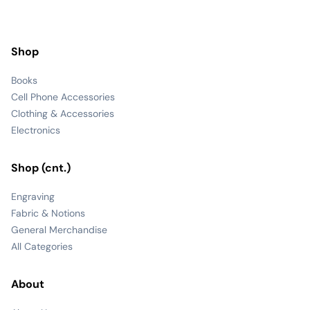
Shop
Books
Cell Phone Accessories
Clothing & Accessories
Electronics
Shop (cnt.)
Engraving
Fabric & Notions
General Merchandise
All Categories
About