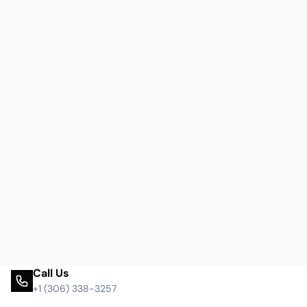
Call Us
+1 (306) 338-3257