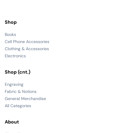
Shop
Books
Cell Phone Accessories
Clothing & Accessories
Electronics
Shop (cnt.)
Engraving
Fabric & Notions
General Merchandise
All Categories
About