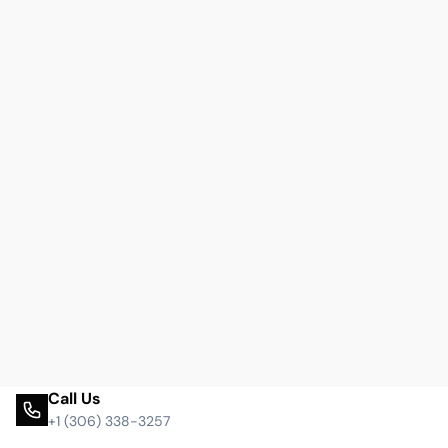
Call Us
+1 (306) 338-3257