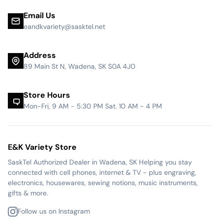
Email Us
eandkvariety@sasktel.net
Address
89 Main St N, Wadena, SK S0A 4J0
Store Hours
Mon-Fri, 9 AM - 5:30 PM Sat. 10 AM - 4 PM
E&K Variety Store
SaskTel Authorized Dealer in Wadena, SK Helping you stay
connected with cell phones, internet & TV - plus engraving,
electronics, housewares, sewing notions, music instruments,
gifts & more.
Follow us on Instagram