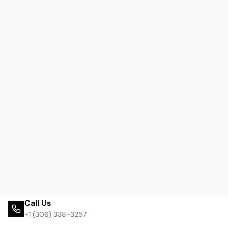
Call Us
+1 (306) 338-3257