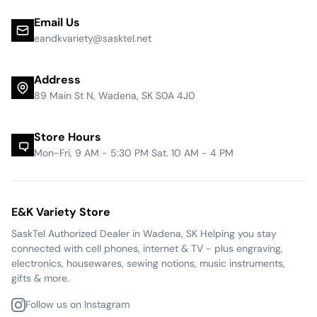
Email Us
eandkvariety@sasktel.net
Address
89 Main St N, Wadena, SK S0A 4J0
Store Hours
Mon-Fri, 9 AM - 5:30 PM Sat. 10 AM - 4 PM
E&K Variety Store
SaskTel Authorized Dealer in Wadena, SK Helping you stay
connected with cell phones, internet & TV - plus engraving,
electronics, housewares, sewing notions, music instruments,
gifts & more.
Follow us on Instagram