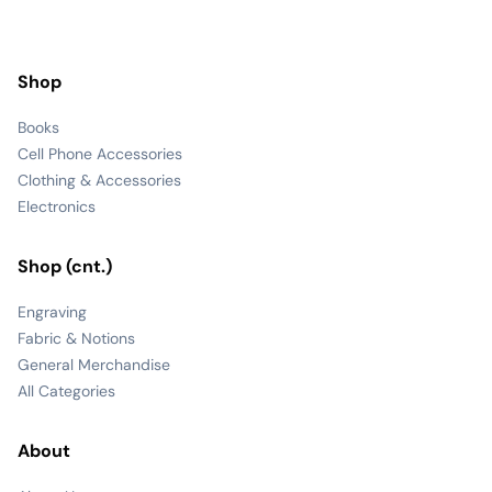
Shop
Books
Cell Phone Accessories
Clothing & Accessories
Electronics
Shop (cnt.)
Engraving
Fabric & Notions
General Merchandise
All Categories
About