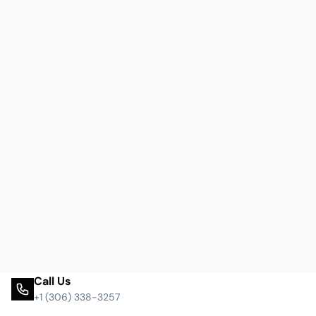
Call Us
+1 (306) 338-3257