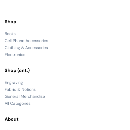
Shop
Books
Cell Phone Accessories
Clothing & Accessories
Electronics
Shop (cnt.)
Engraving
Fabric & Notions
General Merchandise
All Categories
About