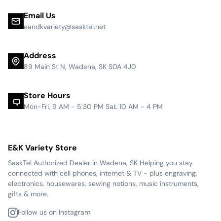
Email Us
eandkvariety@sasktel.net
Address
89 Main St N, Wadena, SK S0A 4J0
Store Hours
Mon-Fri, 9 AM - 5:30 PM Sat. 10 AM - 4 PM
E&K Variety Store
SaskTel Authorized Dealer in Wadena, SK Helping you stay
connected with cell phones, internet & TV - plus engraving,
electronics, housewares, sewing notions, music instruments,
gifts & more.
Follow us on Instagram