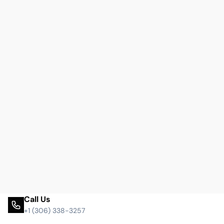
Call Us
+1 (306) 338-3257