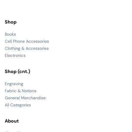
Shop
Books
Cell Phone Accessories
Clothing & Accessories
Electronics
Shop (cnt.)
Engraving
Fabric & Notions
General Merchandise
All Categories
About