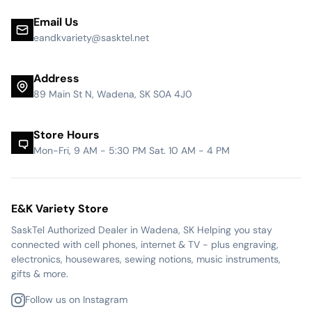
Email Us
eandkvariety@sasktel.net
Address
89 Main St N, Wadena, SK S0A 4J0
Store Hours
Mon-Fri, 9 AM - 5:30 PM Sat. 10 AM - 4 PM
E&K Variety Store
SaskTel Authorized Dealer in Wadena, SK Helping you stay
connected with cell phones, internet & TV - plus engraving,
electronics, housewares, sewing notions, music instruments,
gifts & more.
Follow us on Instagram