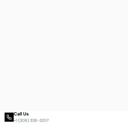
Call Us
+1 (306) 338-3257