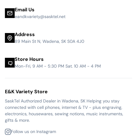
Email Us
eandkvariety@sasktel.net
Address
89 Main St N, Wadena, SK S0A 4J0
Store Hours
Mon-Fri, 9 AM - 5:30 PM Sat. 10 AM - 4 PM
E&K Variety Store
SaskTel Authorized Dealer in Wadena, SK Helping you stay
connected with cell phones, internet & TV - plus engraving,
electronics, housewares, sewing notions, music instruments,
gifts & more.
Follow us on Instagram