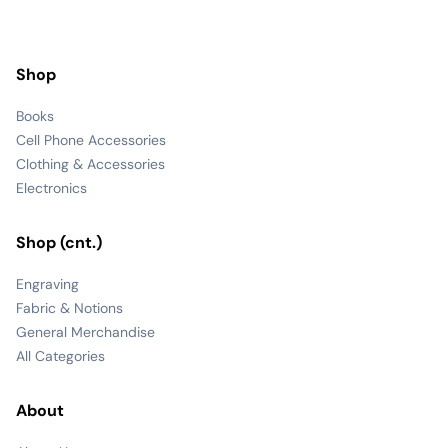
Shop
Books
Cell Phone Accessories
Clothing & Accessories
Electronics
Shop (cnt.)
Engraving
Fabric & Notions
General Merchandise
All Categories
About