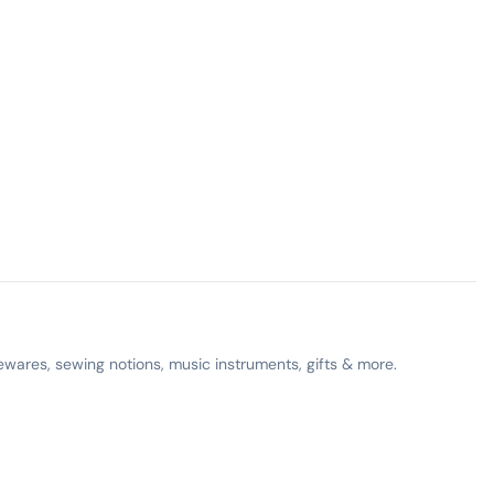
ewares, sewing notions, music instruments, gifts & more.