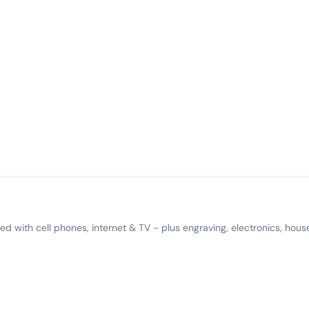
 with cell phones, internet & TV - plus engraving, electronics, hous