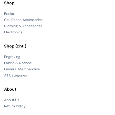
Shop
Books
Cell Phone Accessories
Clothing & Accessories
Electronics
Shop (cnt.)
Engraving
Fabric & Notions
General Merchandise
All Categories
About
About Us
Return Policy