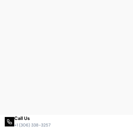
Call Us
+1 (306) 338-3257