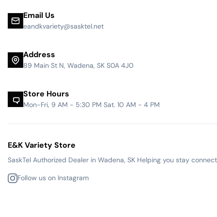
Email Us
eandkvariety@sasktel.net
Address
89 Main St N, Wadena, SK S0A 4J0
Store Hours
Mon-Fri, 9 AM - 5:30 PM Sat. 10 AM - 4 PM
E&K Variety Store
SaskTel Authorized Dealer in Wadena, SK Helping you stay connected
Follow us on Instagram