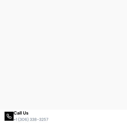
Call Us
+1 (306) 338-3257