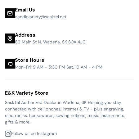
Email Us
eandkvariety@sasktel.net
Address
89 Main St N, Wadena, SK S0A 4J0
Store Hours
Mon-Fri, 9 AM - 5:30 PM Sat. 10 AM - 4 PM
E&K Variety Store
SaskTel Authorized Dealer in Wadena, SK Helping you stay
connected with cell phones, internet & TV - plus engraving,
electronics, housewares, sewing notions, music instruments,
gifts & more.
Follow us on Instagram