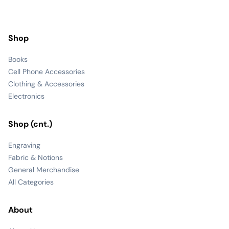
Shop
Books
Cell Phone Accessories
Clothing & Accessories
Electronics
Shop (cnt.)
Engraving
Fabric & Notions
General Merchandise
All Categories
About