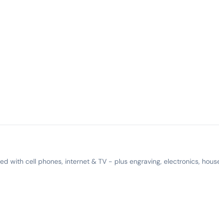
 with cell phones, internet & TV - plus engraving, electronics, hous