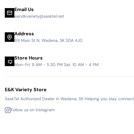
Email Us
eandkvariety@sasktel.net
Address
89 Main St N, Wadena, SK S0A 4J0
Store Hours
Mon-Fri, 9 AM - 5:30 PM Sat. 10 AM - 4 PM
E&K Variety Store
SaskTel Authorized Dealer in Wadena, SK Helping you stay connected
Follow us on Instagram