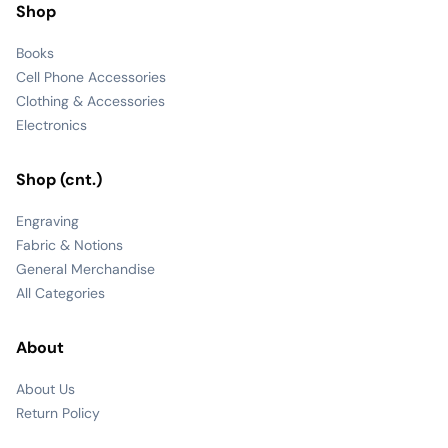
Shop
Books
Cell Phone Accessories
Clothing & Accessories
Electronics
Shop (cnt.)
Engraving
Fabric & Notions
General Merchandise
All Categories
About
About Us
Return Policy