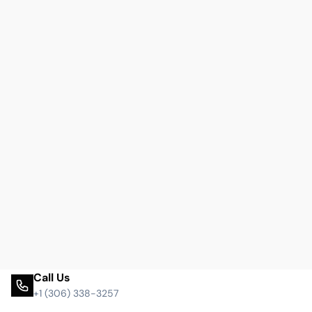
Call Us
+1 (306) 338-3257