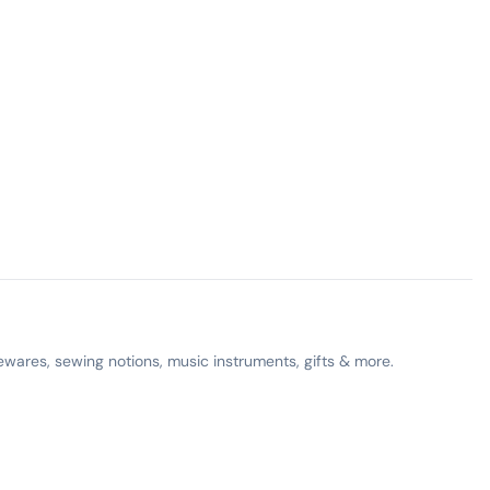
ewares, sewing notions, music instruments, gifts & more.