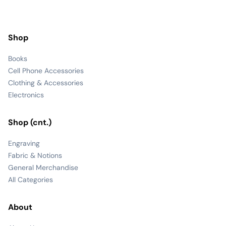
Shop
Books
Cell Phone Accessories
Clothing & Accessories
Electronics
Shop (cnt.)
Engraving
Fabric & Notions
General Merchandise
All Categories
About