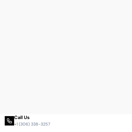
Call Us
+1 (306) 338-3257