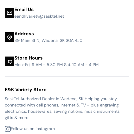
Email Us
eandkvariety@sasktel.net
Address
89 Main St N, Wadena, SK S0A 4J0
Store Hours
Mon-Fri, 9 AM - 5:30 PM Sat. 10 AM - 4 PM
E&K Variety Store
SaskTel Authorized Dealer in Wadena, SK Helping you stay
connected with cell phones, internet & TV - plus engraving,
electronics, housewares, sewing notions, music instruments,
gifts & more.
Follow us on Instagram