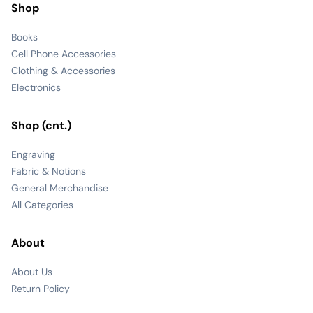
Shop
Books
Cell Phone Accessories
Clothing & Accessories
Electronics
Shop (cnt.)
Engraving
Fabric & Notions
General Merchandise
All Categories
About
About Us
Return Policy