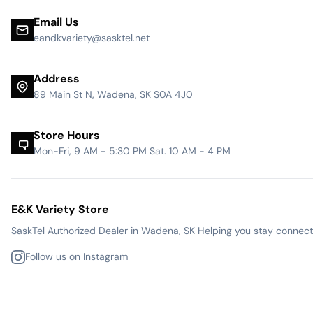
Email Us
eandkvariety@sasktel.net
Address
89 Main St N, Wadena, SK S0A 4J0
Store Hours
Mon-Fri, 9 AM - 5:30 PM Sat. 10 AM - 4 PM
E&K Variety Store
SaskTel Authorized Dealer in Wadena, SK Helping you stay connected
Follow us on Instagram