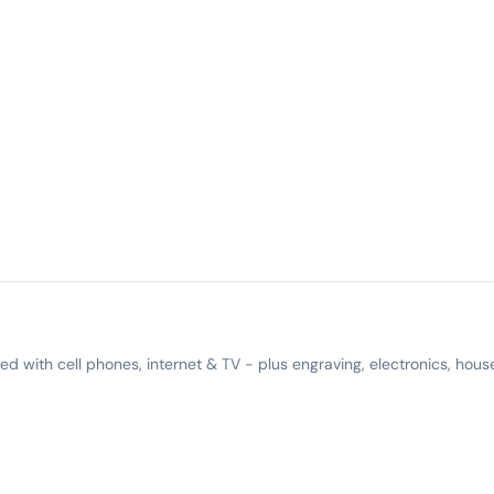
 with cell phones, internet & TV - plus engraving, electronics, hous