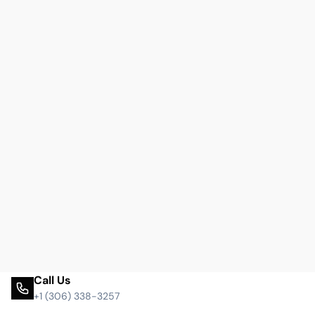
Call Us
+1 (306) 338-3257