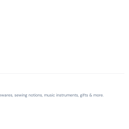
ewares, sewing notions, music instruments, gifts & more.