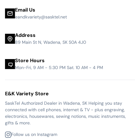
Email Us
eandkvariety@sasktel.net
Address
89 Main St N, Wadena, SK S0A 4J0
Store Hours
Mon-Fri, 9 AM - 5:30 PM Sat. 10 AM - 4 PM
E&K Variety Store
SaskTel Authorized Dealer in Wadena, SK Helping you stay
connected with cell phones, internet & TV - plus engraving,
electronics, housewares, sewing notions, music instruments,
gifts & more.
Follow us on Instagram