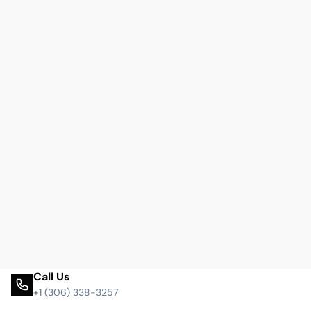
Call Us
+1 (306) 338-3257