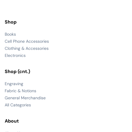
Shop
Books
Cell Phone Accessories
Clothing & Accessories
Electronics
Shop (cnt.)
Engraving
Fabric & Notions
General Merchandise
All Categories
About