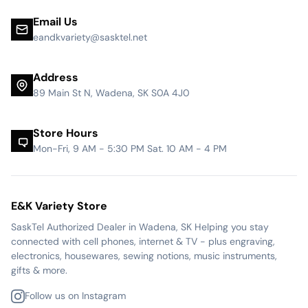
Email Us
eandkvariety@sasktel.net
Address
89 Main St N, Wadena, SK S0A 4J0
Store Hours
Mon-Fri, 9 AM - 5:30 PM Sat. 10 AM - 4 PM
E&K Variety Store
SaskTel Authorized Dealer in Wadena, SK Helping you stay
connected with cell phones, internet & TV - plus engraving,
electronics, housewares, sewing notions, music instruments,
gifts & more.
Follow us on Instagram