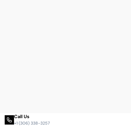
Call Us
+1 (306) 338-3257