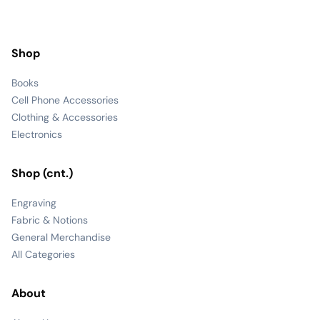
Shop
Books
Cell Phone Accessories
Clothing & Accessories
Electronics
Shop (cnt.)
Engraving
Fabric & Notions
General Merchandise
All Categories
About