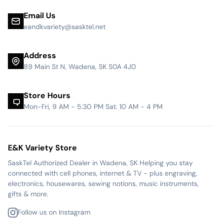
Email Us
eandkvariety@sasktel.net
Address
89 Main St N, Wadena, SK S0A 4J0
Store Hours
Mon-Fri, 9 AM - 5:30 PM Sat. 10 AM - 4 PM
E&K Variety Store
SaskTel Authorized Dealer in Wadena, SK Helping you stay
connected with cell phones, internet & TV - plus engraving,
electronics, housewares, sewing notions, music instruments,
gifts & more.
Follow us on Instagram