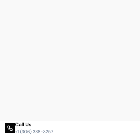
Call Us
+1 (306) 338-3257