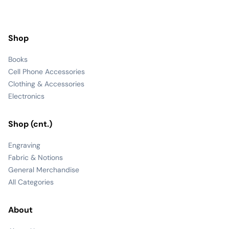
Shop
Books
Cell Phone Accessories
Clothing & Accessories
Electronics
Shop (cnt.)
Engraving
Fabric & Notions
General Merchandise
All Categories
About