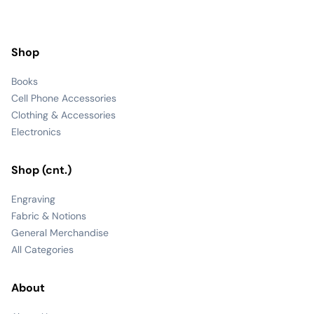
Shop
Books
Cell Phone Accessories
Clothing & Accessories
Electronics
Shop (cnt.)
Engraving
Fabric & Notions
General Merchandise
All Categories
About