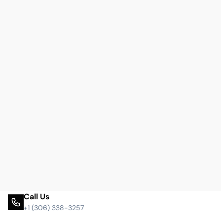
Call Us
+1 (306) 338-3257