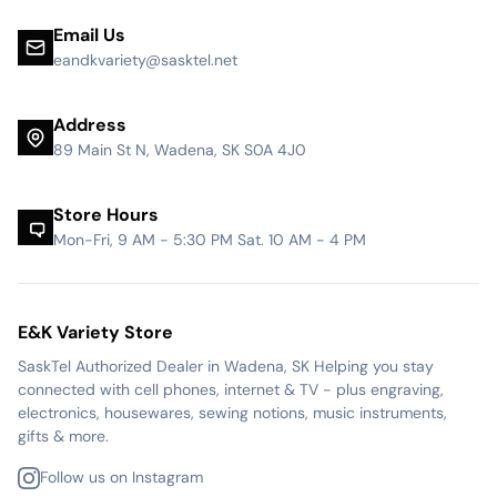
Email Us
eandkvariety@sasktel.net
Address
89 Main St N, Wadena, SK S0A 4J0
Store Hours
Mon-Fri, 9 AM - 5:30 PM Sat. 10 AM - 4 PM
E&K Variety Store
SaskTel Authorized Dealer in Wadena, SK Helping you stay
connected with cell phones, internet & TV - plus engraving,
electronics, housewares, sewing notions, music instruments,
gifts & more.
Follow us on Instagram