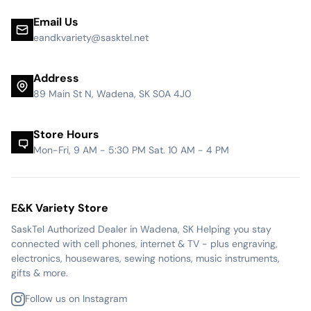
Email Us
eandkvariety@sasktel.net
Address
89 Main St N, Wadena, SK S0A 4J0
Store Hours
Mon-Fri, 9 AM - 5:30 PM Sat. 10 AM - 4 PM
E&K Variety Store
SaskTel Authorized Dealer in Wadena, SK Helping you stay
connected with cell phones, internet & TV - plus engraving,
electronics, housewares, sewing notions, music instruments,
gifts & more.
Follow us on Instagram