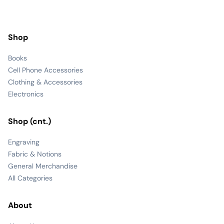
Shop
Books
Cell Phone Accessories
Clothing & Accessories
Electronics
Shop (cnt.)
Engraving
Fabric & Notions
General Merchandise
All Categories
About