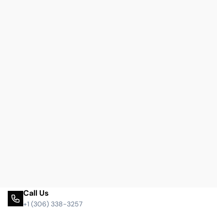
Call Us
+1 (306) 338-3257