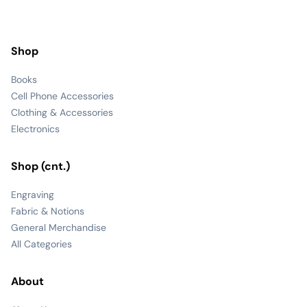
Shop
Books
Cell Phone Accessories
Clothing & Accessories
Electronics
Shop (cnt.)
Engraving
Fabric & Notions
General Merchandise
All Categories
About