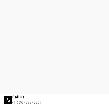
Call Us
+1 (306) 338-3257