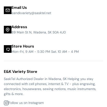
Email Us
eandkvariety@sasktel.net
Address
89 Main St N, Wadena, SK S0A 4J0
Store Hours
Mon-Fri, 9 AM - 5:30 PM Sat. 10 AM - 4 PM
E&K Variety Store
SaskTel Authorized Dealer in Wadena, SK Helping you stay
connected with cell phones, internet & TV - plus engraving,
electronics, housewares, sewing notions, music instruments,
gifts & more.
Follow us on Instagram