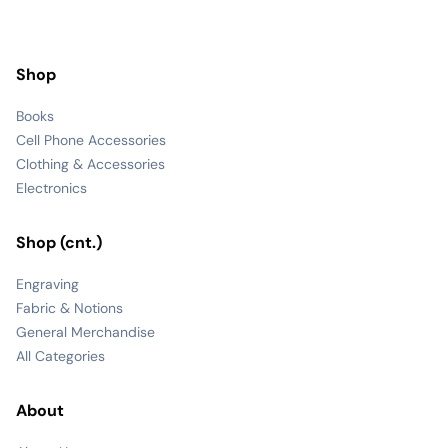
Shop
Books
Cell Phone Accessories
Clothing & Accessories
Electronics
Shop (cnt.)
Engraving
Fabric & Notions
General Merchandise
All Categories
About