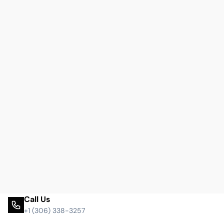
Call Us
+1 (306) 338-3257