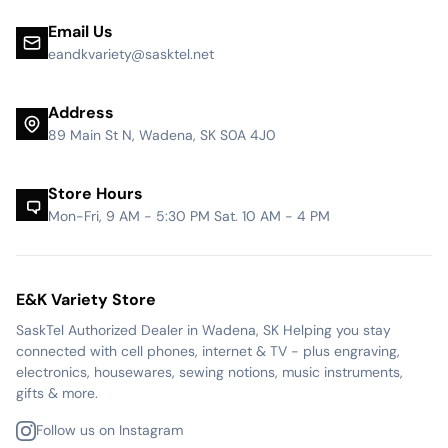
Email Us
eandkvariety@sasktel.net
Address
89 Main St N, Wadena, SK S0A 4J0
Store Hours
Mon-Fri, 9 AM - 5:30 PM Sat. 10 AM - 4 PM
E&K Variety Store
SaskTel Authorized Dealer in Wadena, SK Helping you stay
connected with cell phones, internet & TV - plus engraving,
electronics, housewares, sewing notions, music instruments,
gifts & more.
Follow us on Instagram