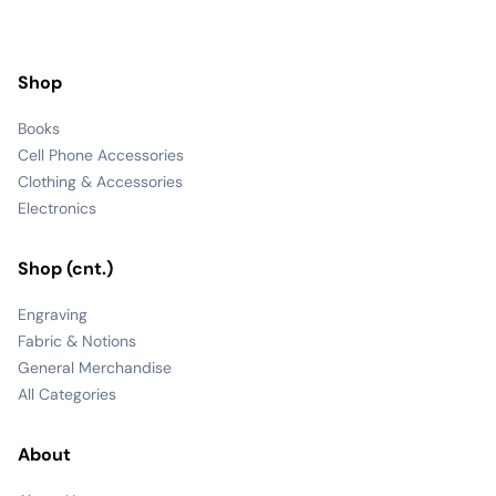
Shop
Books
Cell Phone Accessories
Clothing & Accessories
Electronics
Shop (cnt.)
Engraving
Fabric & Notions
General Merchandise
All Categories
About