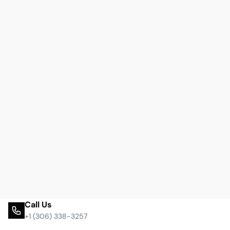
Call Us
+1 (306) 338-3257