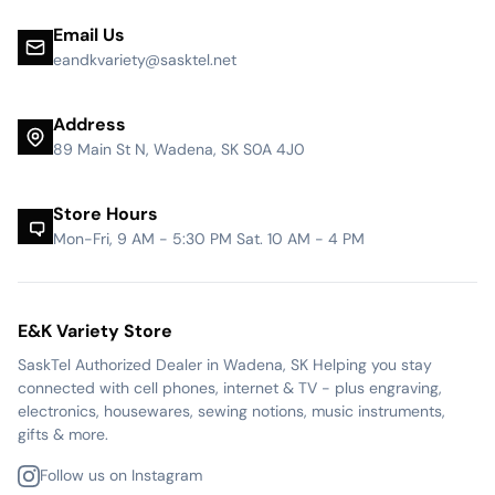
Email Us
eandkvariety@sasktel.net
Address
89 Main St N, Wadena, SK S0A 4J0
Store Hours
Mon-Fri, 9 AM - 5:30 PM Sat. 10 AM - 4 PM
E&K Variety Store
SaskTel Authorized Dealer in Wadena, SK Helping you stay
connected with cell phones, internet & TV - plus engraving,
electronics, housewares, sewing notions, music instruments,
gifts & more.
Follow us on Instagram