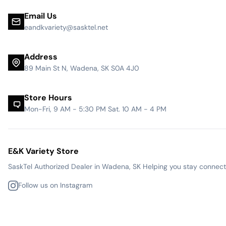
Email Us
eandkvariety@sasktel.net
Address
89 Main St N, Wadena, SK S0A 4J0
Store Hours
Mon-Fri, 9 AM - 5:30 PM Sat. 10 AM - 4 PM
E&K Variety Store
SaskTel Authorized Dealer in Wadena, SK Helping you stay connected
Follow us on Instagram