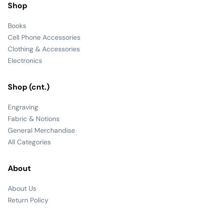
Shop
Books
Cell Phone Accessories
Clothing & Accessories
Electronics
Shop (cnt.)
Engraving
Fabric & Notions
General Merchandise
All Categories
About
About Us
Return Policy