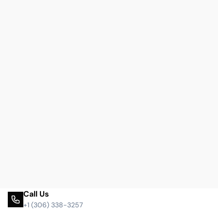
Call Us
+1 (306) 338-3257