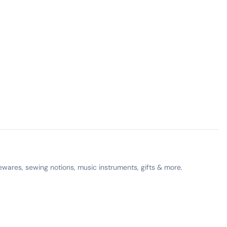
ewares, sewing notions, music instruments, gifts & more.