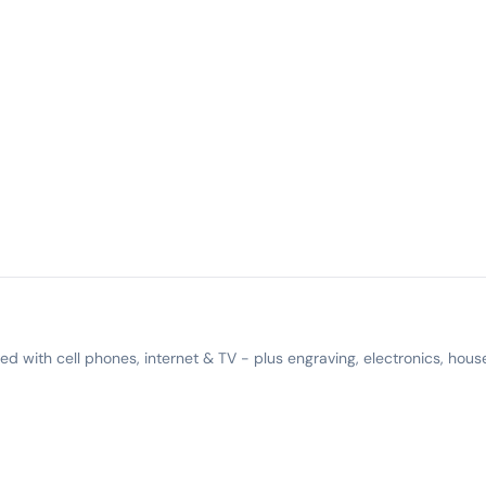
 with cell phones, internet & TV - plus engraving, electronics, hous