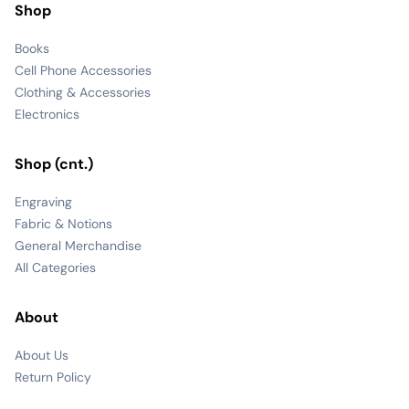
Shop
Books
Cell Phone Accessories
Clothing & Accessories
Electronics
Shop (cnt.)
Engraving
Fabric & Notions
General Merchandise
All Categories
About
About Us
Return Policy