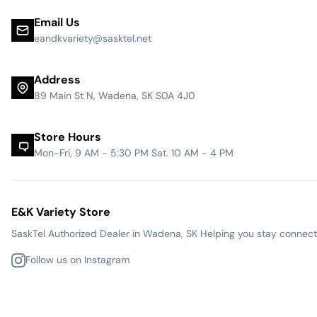
Email Us
eandkvariety@sasktel.net
Address
89 Main St N, Wadena, SK S0A 4J0
Store Hours
Mon-Fri, 9 AM - 5:30 PM Sat. 10 AM - 4 PM
E&K Variety Store
SaskTel Authorized Dealer in Wadena, SK Helping you stay connected
Follow us on Instagram