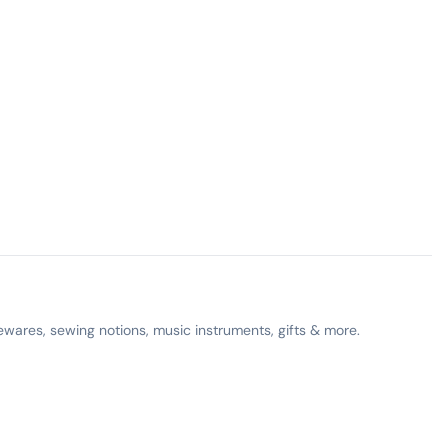
ewares, sewing notions, music instruments, gifts & more.