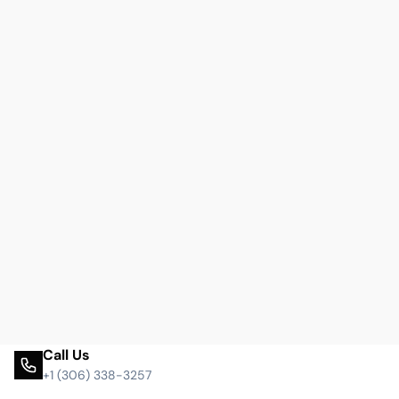
Call Us
+1 (306) 338-3257