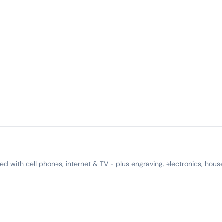
 with cell phones, internet & TV - plus engraving, electronics, hous