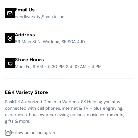
Email Us
eandkvariety@sasktel.net
Address
89 Main St N, Wadena, SK S0A 4J0
Store Hours
Mon-Fri, 9 AM - 5:30 PM Sat. 10 AM - 4 PM
E&K Variety Store
SaskTel Authorized Dealer in Wadena, SK Helping you stay
connected with cell phones, internet & TV - plus engraving,
electronics, housewares, sewing notions, music instruments,
gifts & more.
Follow us on Instagram