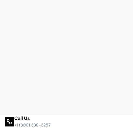
Call Us
+1 (306) 338-3257