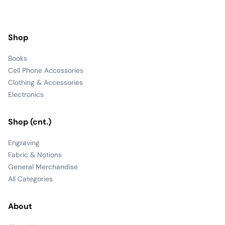
Shop
Books
Cell Phone Accessories
Clothing & Accessories
Electronics
Shop (cnt.)
Engraving
Fabric & Notions
General Merchandise
All Categories
About