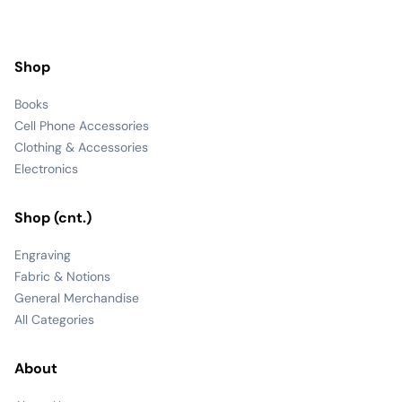
Shop
Books
Cell Phone Accessories
Clothing & Accessories
Electronics
Shop (cnt.)
Engraving
Fabric & Notions
General Merchandise
All Categories
About