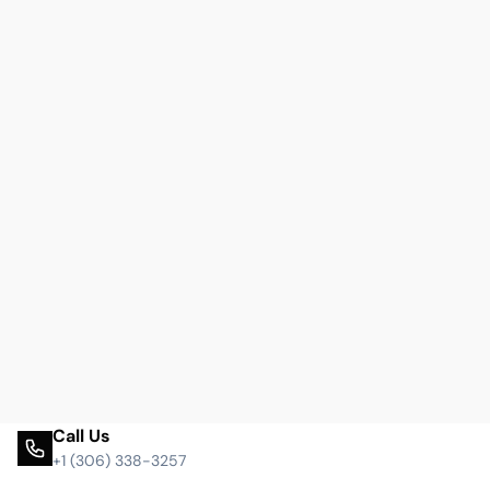
Call Us
+1 (306) 338-3257