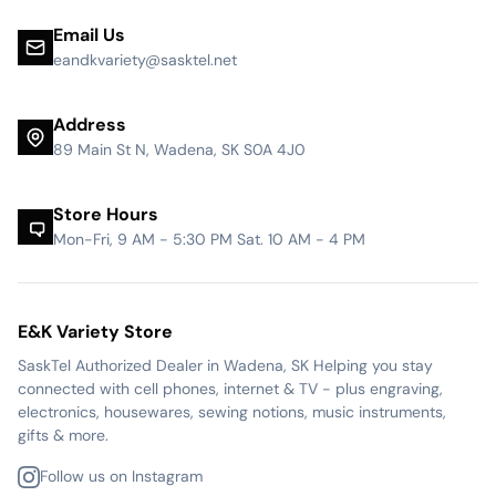
Email Us
eandkvariety@sasktel.net
Address
89 Main St N, Wadena, SK S0A 4J0
Store Hours
Mon-Fri, 9 AM - 5:30 PM Sat. 10 AM - 4 PM
E&K Variety Store
SaskTel Authorized Dealer in Wadena, SK Helping you stay
connected with cell phones, internet & TV - plus engraving,
electronics, housewares, sewing notions, music instruments,
gifts & more.
Follow us on Instagram