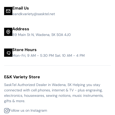
Email Us
eandkvariety@sasktel.net
Address
89 Main St N, Wadena, SK S0A 4J0
Store Hours
Mon-Fri, 9 AM - 5:30 PM Sat. 10 AM - 4 PM
E&K Variety Store
SaskTel Authorized Dealer in Wadena, SK Helping you stay
connected with cell phones, internet & TV - plus engraving,
electronics, housewares, sewing notions, music instruments,
gifts & more.
Follow us on Instagram