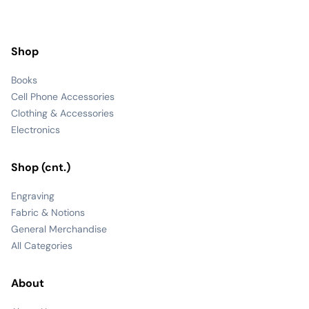
Shop
Books
Cell Phone Accessories
Clothing & Accessories
Electronics
Shop (cnt.)
Engraving
Fabric & Notions
General Merchandise
All Categories
About