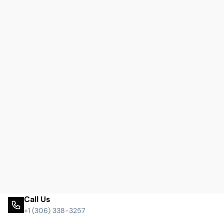
Call Us
+1 (306) 338-3257