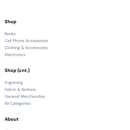
Shop
Books
Cell Phone Accessories
Clothing & Accessories
Electronics
Shop (cnt.)
Engraving
Fabric & Notions
General Merchandise
All Categories
About