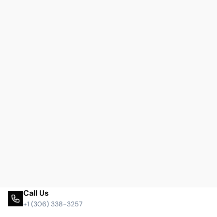
Call Us
+1 (306) 338-3257