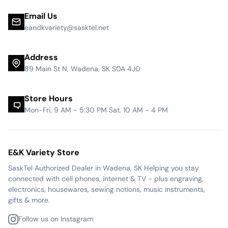
Email Us
eandkvariety@sasktel.net
Address
89 Main St N, Wadena, SK S0A 4J0
Store Hours
Mon-Fri, 9 AM - 5:30 PM Sat. 10 AM - 4 PM
E&K Variety Store
SaskTel Authorized Dealer in Wadena, SK Helping you stay
connected with cell phones, internet & TV - plus engraving,
electronics, housewares, sewing notions, music instruments,
gifts & more.
Follow us on Instagram