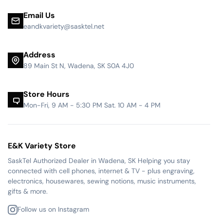
Email Us
eandkvariety@sasktel.net
Address
89 Main St N, Wadena, SK S0A 4J0
Store Hours
Mon-Fri, 9 AM - 5:30 PM Sat. 10 AM - 4 PM
E&K Variety Store
SaskTel Authorized Dealer in Wadena, SK Helping you stay
connected with cell phones, internet & TV - plus engraving,
electronics, housewares, sewing notions, music instruments,
gifts & more.
Follow us on Instagram