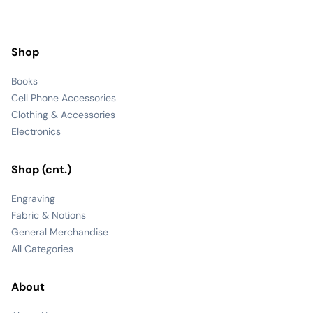
Shop
Books
Cell Phone Accessories
Clothing & Accessories
Electronics
Shop (cnt.)
Engraving
Fabric & Notions
General Merchandise
All Categories
About