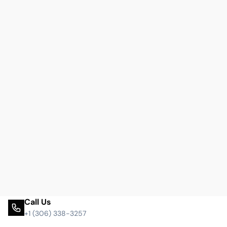
Call Us
+1 (306) 338-3257