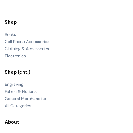
Shop
Books
Cell Phone Accessories
Clothing & Accessories
Electronics
Shop (cnt.)
Engraving
Fabric & Notions
General Merchandise
All Categories
About