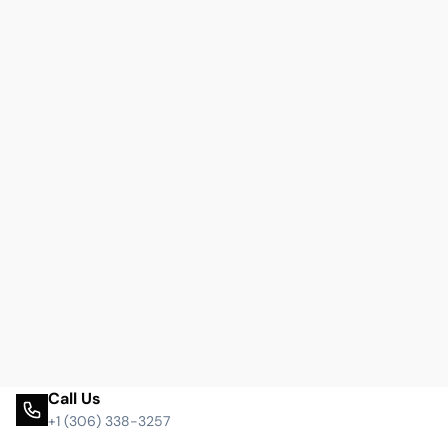
Call Us
+1 (306) 338-3257