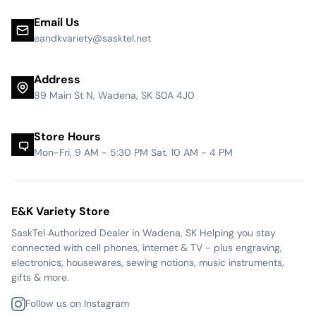
Email Us
eandkvariety@sasktel.net
Address
89 Main St N, Wadena, SK S0A 4J0
Store Hours
Mon-Fri, 9 AM - 5:30 PM Sat. 10 AM - 4 PM
E&K Variety Store
SaskTel Authorized Dealer in Wadena, SK Helping you stay
connected with cell phones, internet & TV - plus engraving,
electronics, housewares, sewing notions, music instruments,
gifts & more.
Follow us on Instagram