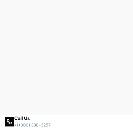
Call Us
+1 (306) 338-3257