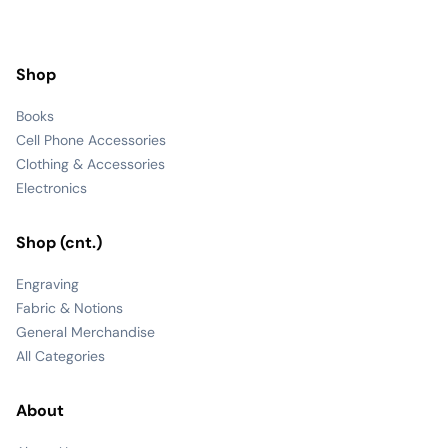
Shop
Books
Cell Phone Accessories
Clothing & Accessories
Electronics
Shop (cnt.)
Engraving
Fabric & Notions
General Merchandise
All Categories
About