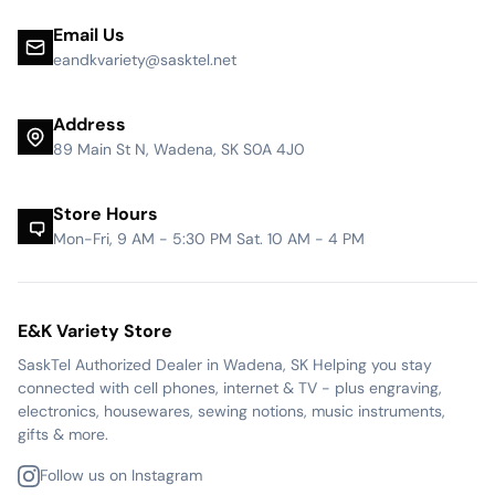
Email Us
eandkvariety@sasktel.net
Address
89 Main St N, Wadena, SK S0A 4J0
Store Hours
Mon-Fri, 9 AM - 5:30 PM Sat. 10 AM - 4 PM
E&K Variety Store
SaskTel Authorized Dealer in Wadena, SK Helping you stay
connected with cell phones, internet & TV - plus engraving,
electronics, housewares, sewing notions, music instruments,
gifts & more.
Follow us on Instagram