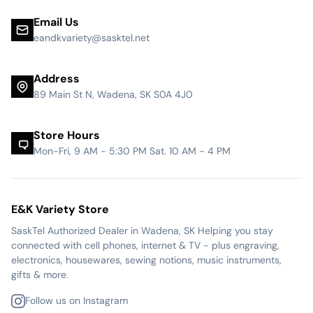
Email Us
eandkvariety@sasktel.net
Address
89 Main St N, Wadena, SK S0A 4J0
Store Hours
Mon-Fri, 9 AM - 5:30 PM Sat. 10 AM - 4 PM
E&K Variety Store
SaskTel Authorized Dealer in Wadena, SK Helping you stay
connected with cell phones, internet & TV - plus engraving,
electronics, housewares, sewing notions, music instruments,
gifts & more.
Follow us on Instagram