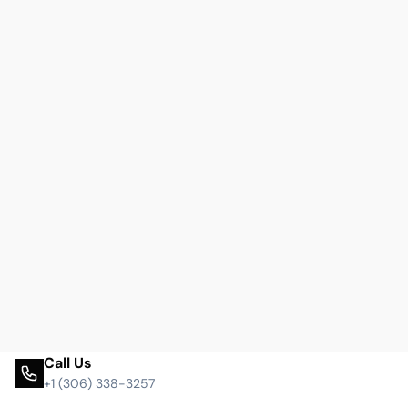
Call Us
+1 (306) 338-3257