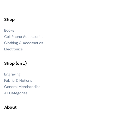
Shop
Books
Cell Phone Accessories
Clothing & Accessories
Electronics
Shop (cnt.)
Engraving
Fabric & Notions
General Merchandise
All Categories
About