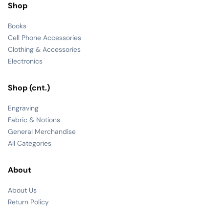
Shop
Books
Cell Phone Accessories
Clothing & Accessories
Electronics
Shop (cnt.)
Engraving
Fabric & Notions
General Merchandise
All Categories
About
About Us
Return Policy