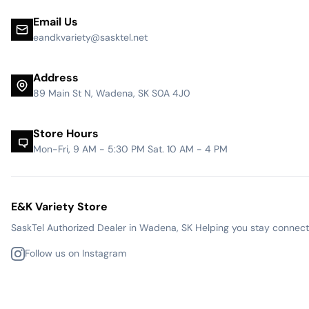
Email Us
eandkvariety@sasktel.net
Address
89 Main St N, Wadena, SK S0A 4J0
Store Hours
Mon-Fri, 9 AM - 5:30 PM Sat. 10 AM - 4 PM
E&K Variety Store
SaskTel Authorized Dealer in Wadena, SK Helping you stay connected
Follow us on Instagram