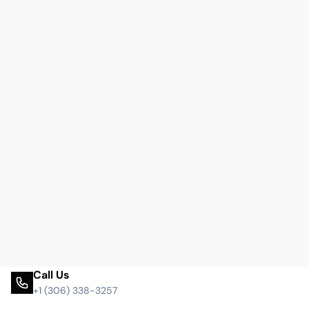
Call Us
+1 (306) 338-3257