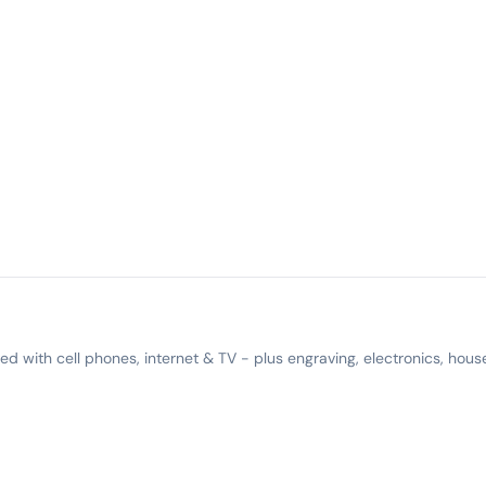
 with cell phones, internet & TV - plus engraving, electronics, hous