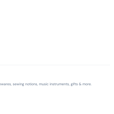
ewares, sewing notions, music instruments, gifts & more.